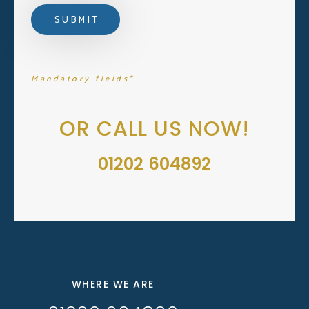
Mandatory fields*
OR CALL US NOW!
01202 604892
WHERE WE ARE