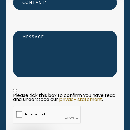
Message
Privacy statement
*
Please tick this box to confirm you have read 
and understood our 
privacy statement
. 