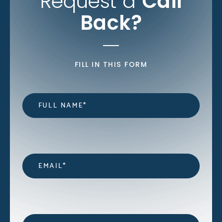
Request a
Call
Back?
FILL IN THIS FORM
Name
*
Email
*
Contact
*