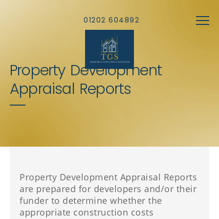
Skip to main content
01202 604892
Property Development
Appraisal Reports
Property Development Appraisal Reports
are prepared for developers and/or their
funder to determine whether the
appropriate construction costs