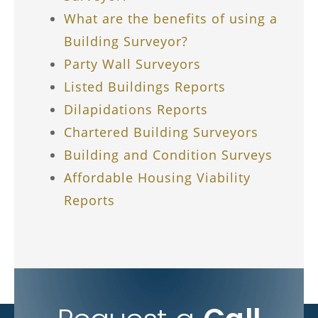
What are the benefits of using a
Building Surveyor?
Party Wall Surveyors
Listed Buildings Reports
Dilapidations Reports
Chartered Building Surveyors
Building and Condition Surveys
Affordable Housing Viability
Reports