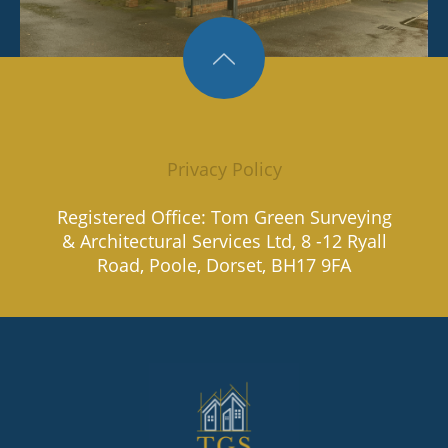
Privacy Policy
Registered Office: Tom Green Surveying
& Architectural Services Ltd, 8 -12 Ryall
Road, Poole, Dorset, BH17 9FA