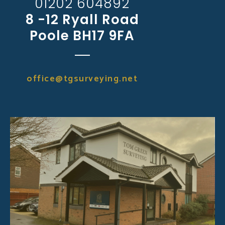
01202 604892
8 -12 Ryall Road
Poole BH17 9FA
office@tgsurveying.net