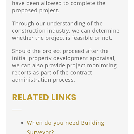
have been allowed to complete the
proposed project.
Through our understanding of the
construction industry, we can determine
whether the project is feasible or not.
Should the project proceed after the
initial property development appraisal,
we can also provide project monitoring
reports as part of the contract
administration process.
RELATED LINKS
When do you need Building
Surveyor?