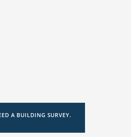
EED A BUILDING SURVEY.