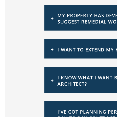
MY PROPERTY HAS DEVE
SUGGEST REMEDIAL WO
I WANT TO EXTEND MY 
I KNOW WHAT I WANT B
ARCHITECT?
I'VE GOT PLANNING PE