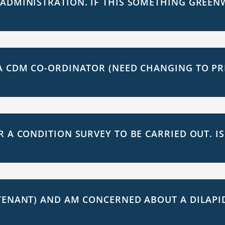
 ADMINISTRATION. IF THIS SOMETHING GREEN
A CDM CO-ORDINATOR (NEED CHANGING TO PR
R A CONDITION SURVEY TO BE CARRIED OUT. I
TENANT) AND AM CONCERNED ABOUT A DILAPID