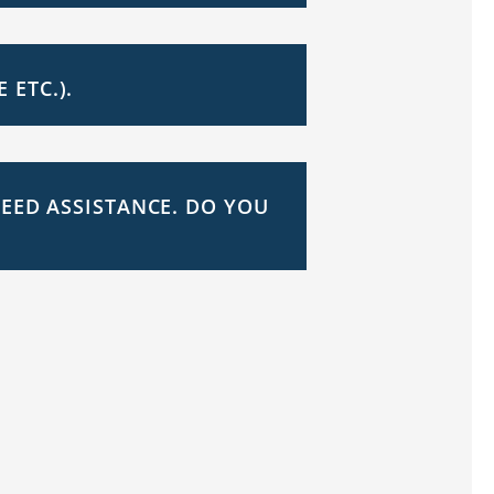
ETC.).
NEED ASSISTANCE. DO YOU