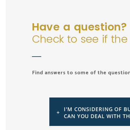
Have a question?
Check to see if the
Find answers to some of the question
I'M CONSIDERING OF B
CAN YOU DEAL WITH TH