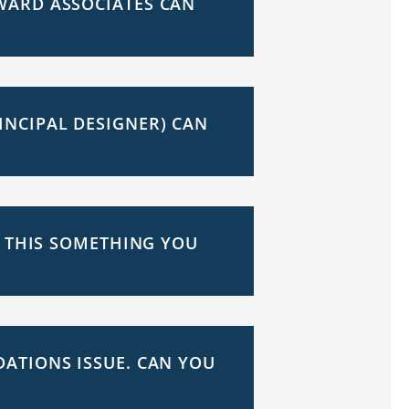
WARD ASSOCIATES CAN
INCIPAL DESIGNER) CAN
S THIS SOMETHING YOU
ATIONS ISSUE. CAN YOU