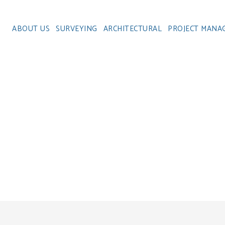
ABOUT US
SURVEYING
ARCHITECTURAL
PROJECT MANA