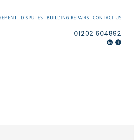
GEMENT
DISPUTES
BUILDING REPAIRS
CONTACT US
01202 604892