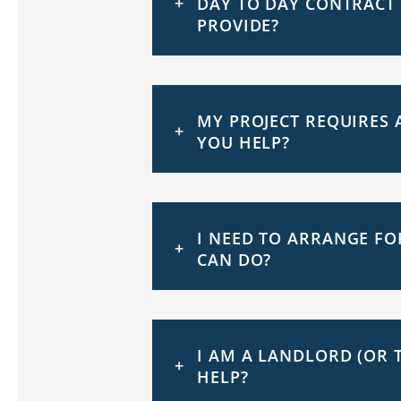
DAY TO DAY CONTRACT
PROVIDE?
MY PROJECT REQUIRES 
YOU HELP?
I NEED TO ARRANGE FO
CAN DO?
I AM A LANDLORD (OR 
HELP?