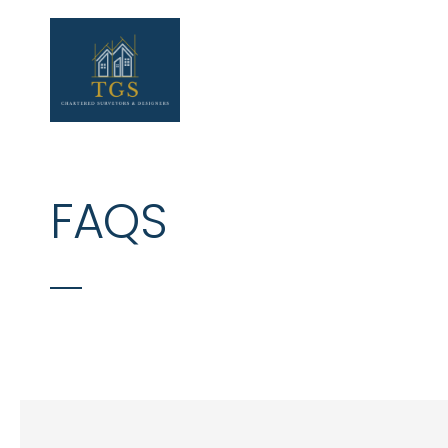
Skip to main content
FAQS