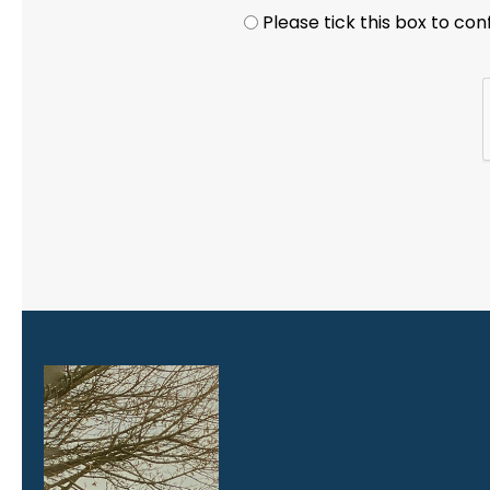
Privacy statement
*
Please tick this box to co