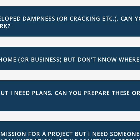
LOPED DAMPNESS (OR CRACKING ETC.). CAN Y
RK?
HOME (OR BUSINESS) BUT DON'T KNOW WHERE 
UT I NEED PLANS. CAN YOU PREPARE THESE OR
RMISSION FOR A PROJECT BUT I NEED SOMEONE