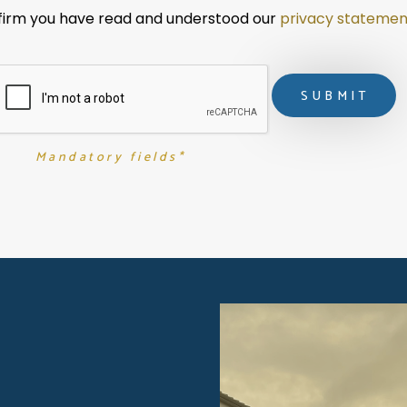
nfirm you have read and understood our 
privacy statemen
Mandatory fields*