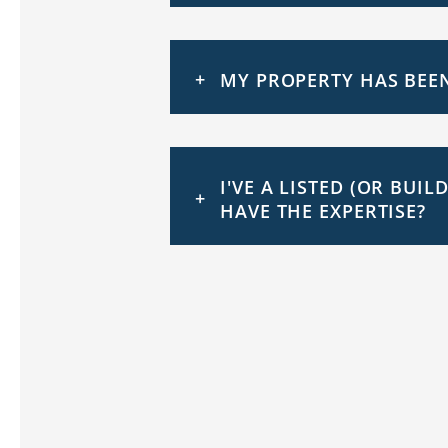
MY PROPERTY HAS BEEN
I'VE A LISTED (OR BUI
HAVE THE EXPERTISE?