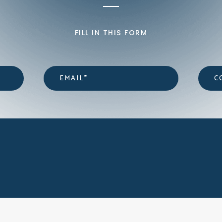
FILL IN THIS FORM
Email
*
Cont