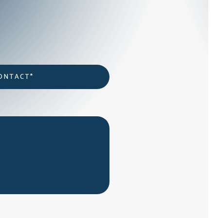
act
*