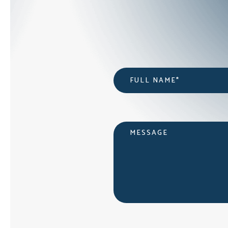
Name
*
Message