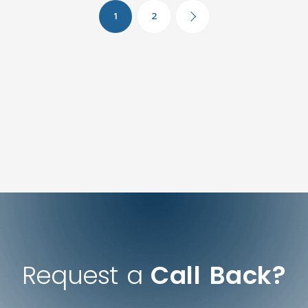
1
2
Request a
Call Back?