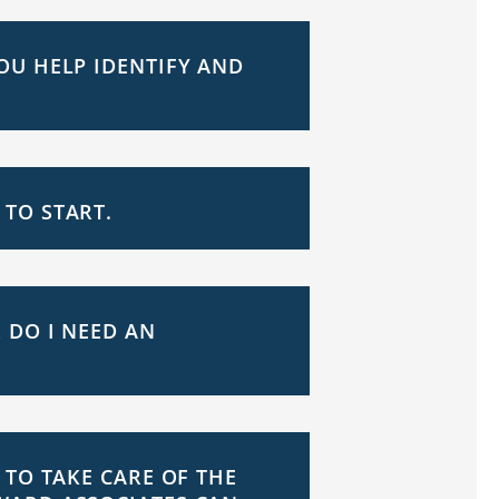
OU HELP IDENTIFY AND
TO START.
 DO I NEED AN
 TO TAKE CARE OF THE