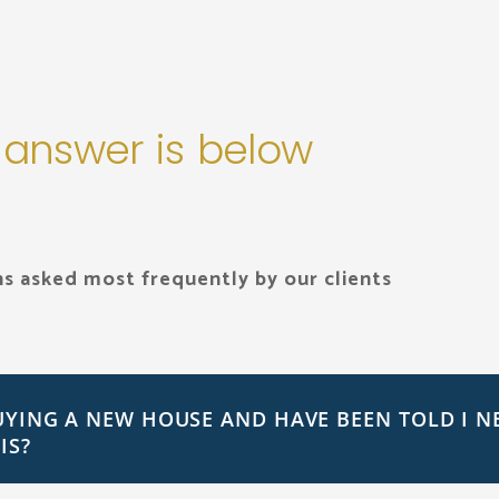
 answer is below
s asked most frequently by our clients
UYING A NEW HOUSE AND HAVE BEEN TOLD I N
IS?