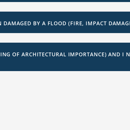
 DAMAGED BY A FLOOD (FIRE, IMPACT DAMAGE 
LDING OF ARCHITECTURAL IMPORTANCE) AND I 