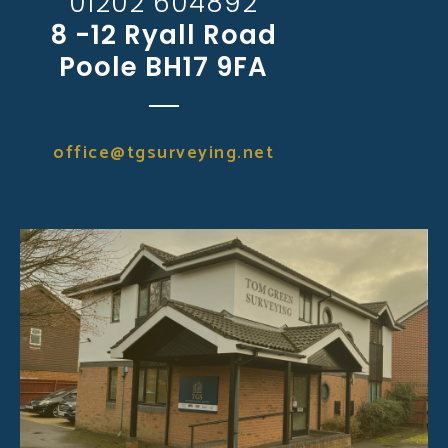
01202 604892
8 -12 Ryall Road
Poole BH17 9FA
office@tgsurveying.net