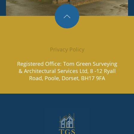
Privacy Policy
Registered Office: Tom Green Surveying
& Architectural Services Ltd, 8 -12 Ryall
Road, Poole, Dorset, BH17 9FA