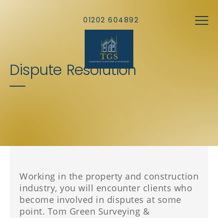
Skip to main content
01202 604892
Dispute Resolution
Working in the property and construction
industry, you will encounter clients who
become involved in disputes at some
point. Tom Green Surveying &