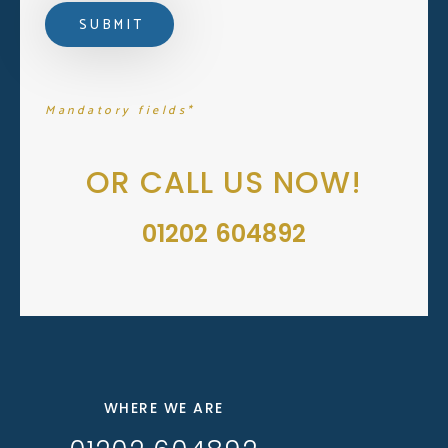
Mandatory fields*
OR CALL US NOW!
01202 604892
WHERE WE ARE