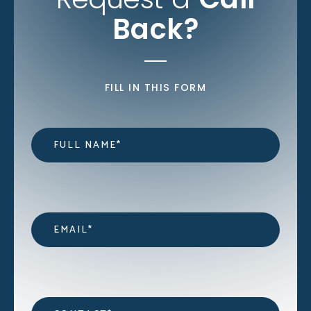
Back?
FILL IN THIS FORM
Name
*
Email
*
Contact
*