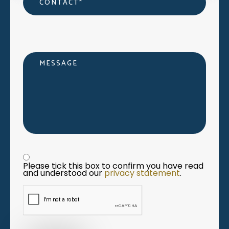
Message
Privacy statement
*
Please tick this box to confirm you have read 
and understood our 
privacy statement
. 