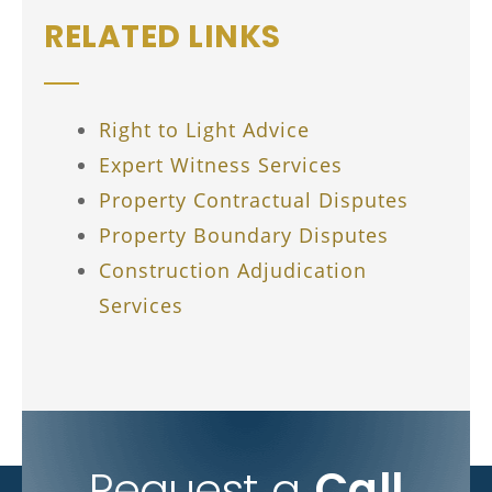
RELATED LINKS
Right to Light Advice
Expert Witness Services
Property Contractual Disputes
Property Boundary Disputes
Construction Adjudication
Services
Request a
Call