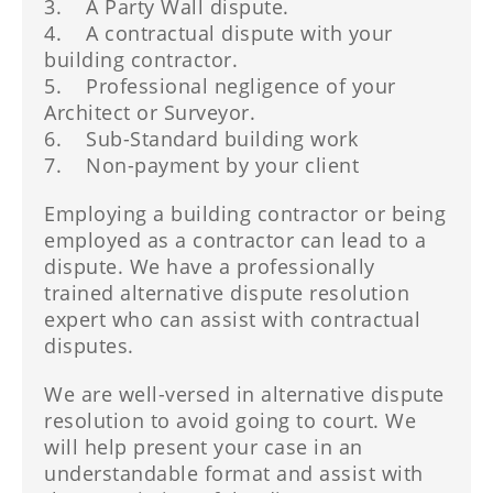
3. A Party Wall dispute.
4. A contractual dispute with your
building contractor.
5. Professional negligence of your
Architect or Surveyor.
6. Sub-Standard building work
7. Non-payment by your client
Employing a building contractor or being
employed as a contractor can lead to a
dispute. We have a professionally
trained alternative dispute resolution
expert who can assist with contractual
disputes.
We are well-versed in alternative dispute
resolution to avoid going to court. We
will help present your case in an
understandable format and assist with