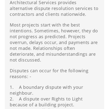
Architectural Services provides
alternative dispute resolution services to
contractors and clients nationwide.
Most projects start with the best
intentions. Sometimes, however, they do
not progress as predicted. Projects
overrun, delays occur, and payments are
not made. Relationships often
deteriorate, and misunderstandings are
not discussed.
Disputes can occur for the following
reasons: -
1. A boundary dispute with your
neighbour.
2. A dispute over Rights to Light
because of a building project.