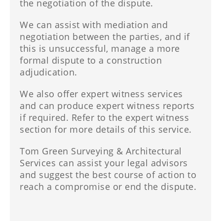
the negotiation of the dispute.
We can assist with mediation and
negotiation between the parties, and if
this is unsuccessful, manage a more
formal dispute to a construction
adjudication.
We also offer expert witness services
and can produce expert witness reports
if required. Refer to the expert witness
section for more details of this service.
Tom Green Surveying & Architectural
Services can assist your legal advisors
and suggest the best course of action to
reach a compromise or end the dispute.